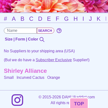
#
A
B
C
D
E
F
G
H
I
J
K
Size | Form | Color
No Suppliers to your shipping area (USA)
(But we do have a
Subscriber Exclusive
Supplier!)
Shirley Alliance
Small Incurved Cactus
Orange
©
2015-2026 DAHLIAaddict.com
All rights reserved.
TOP