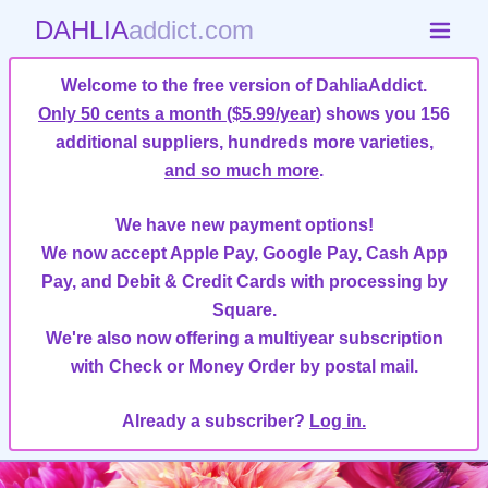
DAHLIA
addict.com
Welcome to the free version of DahliaAddict.
Only 50 cents a month ($5.99/year)
shows you 156
additional suppliers, hundreds more varieties,
and so much more
.
We have new payment options!
We now accept Apple Pay, Google Pay, Cash App
Pay, and Debit & Credit Cards with processing by
Square.
We're also now offering a multiyear subscription
with Check or Money Order by postal mail.
Already a subscriber?
Log in.