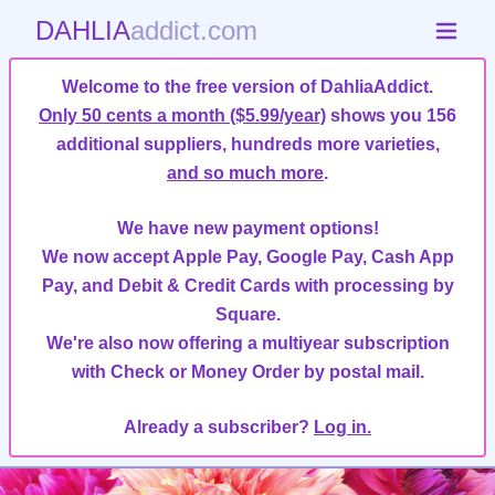
DAHLIA
addict.com
Welcome to the free version of DahliaAddict.
Only 50 cents a month ($5.99/year)
shows you 156
additional suppliers, hundreds more varieties,
and so much more
.
We have new payment options!
We now accept Apple Pay, Google Pay, Cash App
Pay, and Debit & Credit Cards with processing by
Square.
We're also now offering a multiyear subscription
with Check or Money Order by postal mail.
Already a subscriber?
Log in.