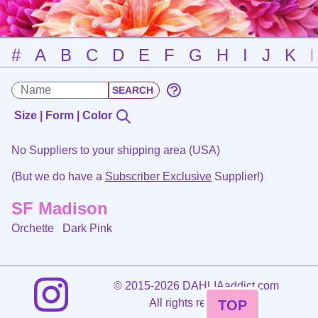
#
A
B
C
D
E
F
G
H
I
J
K
Size | Form | Color
No Suppliers to your shipping area (USA)
(But we do have a
Subscriber Exclusive
Supplier!)
SF Madison
Orchette
Dark Pink
©
2015-2026 DAHLIAaddict.com
All rights reserved.
TOP