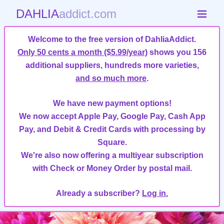
DAHLIA
addict.com
Welcome to the free version of DahliaAddict.
Only 50 cents a month ($5.99/year)
shows you 156
additional suppliers, hundreds more varieties,
and so much more
.
We have new payment options!
We now accept Apple Pay, Google Pay, Cash App
Pay, and Debit & Credit Cards with processing by
Square.
We're also now offering a multiyear subscription
with Check or Money Order by postal mail.
Already a subscriber?
Log in.