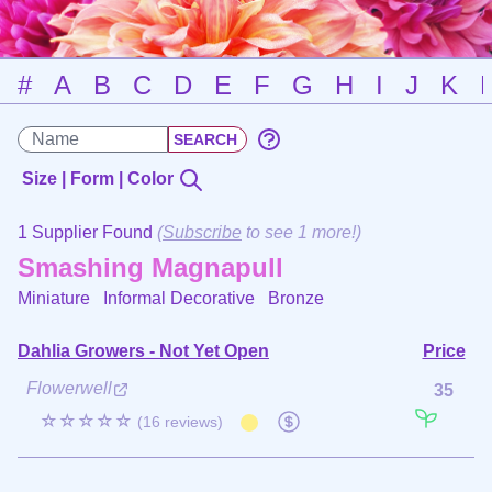
#
A
B
C
D
E
F
G
H
I
J
K
Size | Form | Color
1 Supplier Found
(
Subscribe
to see 1 more!)
Smashing Magnapull
Miniature Informal Decorative
Bronze
Dahlia Growers - Not Yet Open
Price
Flowerwell
35
☆☆☆☆☆
(16 reviews)