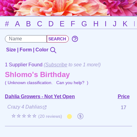
#
A
B
C
D
E
F
G
H
I
J
K
Size | Form | Color
1 Supplier Found
(
Subscribe
to see 1 more!)
Shlomo's Birthday
( Unknown classification.
Can you help?
)
Dahlia Growers - Not Yet Open
Price
Crazy 4 Dahlias
17
☆☆☆☆☆
(20 reviews)