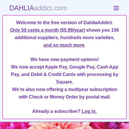
DAHLIA
addict.com
Welcome to the free version of DahliaAddict.
Only 50 cents a month ($5.99/year)
shows you 156
additional suppliers, hundreds more varieties,
and so much more
.
We have new payment options!
We now accept Apple Pay, Google Pay, Cash App
Pay, and Debit & Credit Cards with processing by
Square.
We're also now offering a multiyear subscription
with Check or Money Order by postal mail.
Already a subscriber?
Log in.