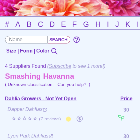
#
A
B
C
D
E
F
G
H
I
J
K
Size | Form | Color
4 Suppliers Found
(
Subscribe
to see 1 more!)
Smashing Havanna
( Unknown classification.
Can you help?
)
Dahlia Growers - Not Yet Open
Price
Dapper Dahlias
30
☆☆☆☆☆
(7 reviews)
Lyon Park Dahlias
30