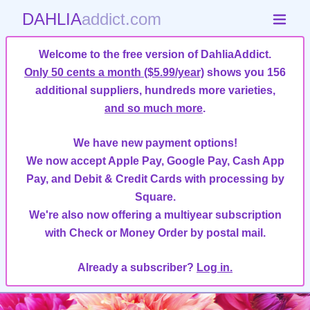
DAHLIA
addict.com
Welcome to the free version of DahliaAddict.
Only 50 cents a month ($5.99/year)
shows you 156
additional suppliers, hundreds more varieties,
and so much more
.
We have new payment options!
We now accept Apple Pay, Google Pay, Cash App
Pay, and Debit & Credit Cards with processing by
Square.
We're also now offering a multiyear subscription
with Check or Money Order by postal mail.
Already a subscriber?
Log in.