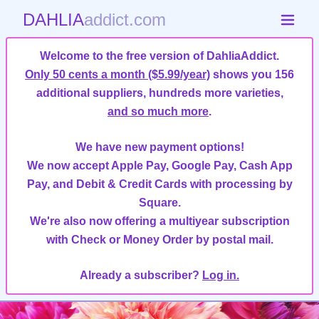
DAHLIA
addict.com
Welcome to the free version of DahliaAddict.
Only 50 cents a month ($5.99/year)
shows you 156
additional suppliers, hundreds more varieties,
and so much more
.
We have new payment options!
We now accept Apple Pay, Google Pay, Cash App
Pay, and Debit & Credit Cards with processing by
Square.
We're also now offering a multiyear subscription
with Check or Money Order by postal mail.
Already a subscriber?
Log in.