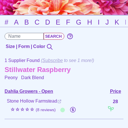
#
A
B
C
D
E
F
G
H
I
J
K
Size | Form | Color
1 Supplier Found
(
Subscribe
to see 1 more!)
Stillwater Raspberry
Peony
Dark Blend
Dahlia Growers - Open
Price
Stone Hollow Farmstead
28
☆☆☆☆☆
(8 reviews)