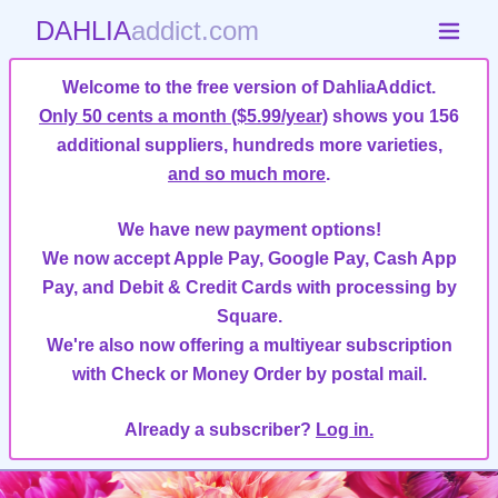
DAHLIA
addict.com
Welcome to the free version of DahliaAddict.
Only 50 cents a month ($5.99/year)
shows you 156
additional suppliers, hundreds more varieties,
and so much more
.
We have new payment options!
We now accept Apple Pay, Google Pay, Cash App
Pay, and Debit & Credit Cards with processing by
Square.
We're also now offering a multiyear subscription
with Check or Money Order by postal mail.
Already a subscriber?
Log in.