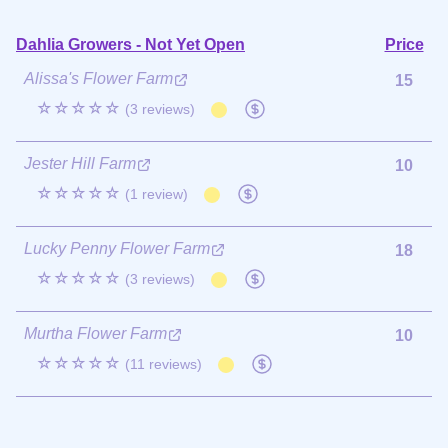
Dahlia Growers - Not Yet Open
Price
Alissa's Flower Farm
15
☆☆☆☆☆
(3 reviews)
Jester Hill Farm
10
☆☆☆☆☆
(1 review)
Lucky Penny Flower Farm
18
☆☆☆☆☆
(3 reviews)
Murtha Flower Farm
10
☆☆☆☆☆
(11 reviews)