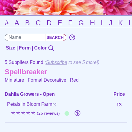
#
A
B
C
D
E
F
G
H
I
J
K
Size | Form | Color
5 Suppliers Found
(
Subscribe
to see 5 more!)
Spellbreaker
Miniature Formal Decorative
Red
Dahlia Growers - Open
Price
Petals in Bloom Farm
13
☆☆☆☆☆
(26 reviews)