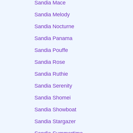
Sandia Mace
Sandia Melody
Sandia Nocturne
Sandia Panama
Sandia Pouffe
Sandia Rose
Sandia Ruthie
Sandia Serenity
Sandia Shomei
Sandia Showboat
Sandia Stargazer