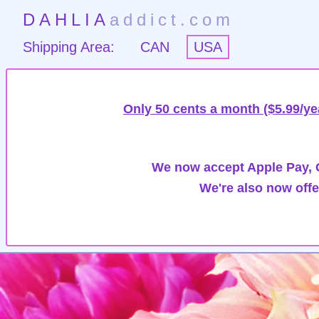
DAHLIA
addict.com
Shipping Area:
CAN
USA
Only 50 cents a month ($5.99/ye
We now accept Apple Pay, G
We're also now offe