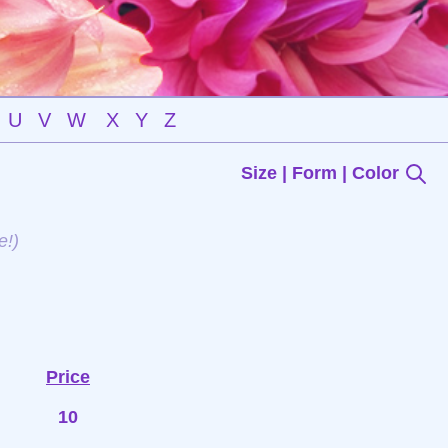
U
V
W
X
Y
Z
Size | Form | Color
e!)
Price
10