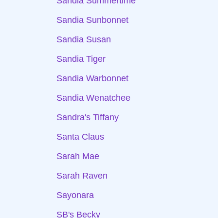
Sandia Summertime
Sandia Sunbonnet
Sandia Susan
Sandia Tiger
Sandia Warbonnet
Sandia Wenatchee
Sandra's Tiffany
Santa Claus
Sarah Mae
Sarah Raven
Sayonara
SB's Becky