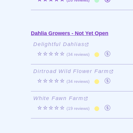
(26 reviews)
Dahlia Growers - Not Yet Open
Delightful Dahlias
☆☆☆☆☆
(34 reviews)
Dirtroad Wild Flower Farm
☆☆☆☆☆
(34 reviews)
White Fawn Farm
☆☆☆☆☆
(19 reviews)