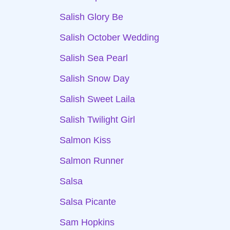
Salish Glory Be
Salish October Wedding
Salish Sea Pearl
Salish Snow Day
Salish Sweet Laila
Salish Twilight Girl
Salmon Kiss
Salmon Runner
Salsa
Salsa Picante
Sam Hopkins