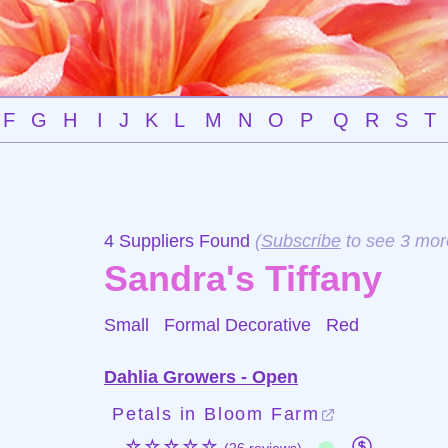
F
G
H
I
J
K
L
M
N
O
P
Q
R
S
T
4 Suppliers Found
(
Subscribe
to see 3 mor
Sandra's Tiffany
Small Formal Decorative
Red
Dahlia Growers - Open
Petals in Bloom Farm
☆☆☆☆☆