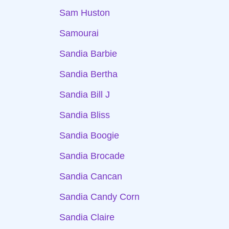
Sam Huston
Samourai
Sandia Barbie
Sandia Bertha
Sandia Bill J
Sandia Bliss
Sandia Boogie
Sandia Brocade
Sandia Cancan
Sandia Candy Corn
Sandia Claire