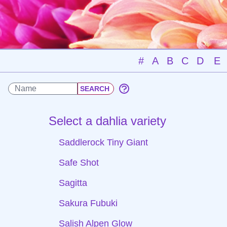
#
A
B
C
D
E
Select a dahlia variety
Saddlerock Tiny Giant
Safe Shot
Sagitta
Sakura Fubuki
Salish Alpen Glow