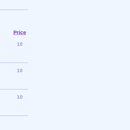
Price
10
10
10