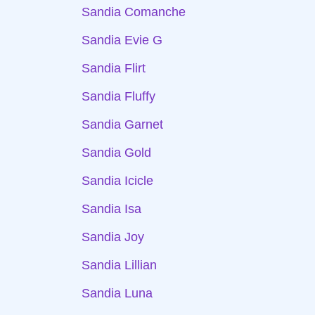
Sandia Comanche
Sandia Evie G
Sandia Flirt
Sandia Fluffy
Sandia Garnet
Sandia Gold
Sandia Icicle
Sandia Isa
Sandia Joy
Sandia Lillian
Sandia Luna