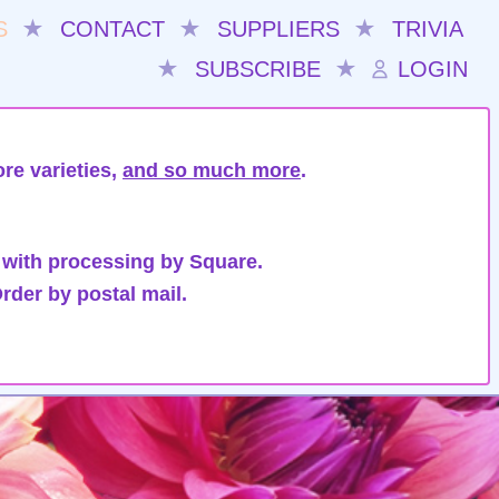
S
★
CONTACT
★
SUPPLIERS
★
TRIVIA
★
SUBSCRIBE
★
LOGIN
re varieties,
and so much more
.
 with processing by Square.
rder by postal mail.