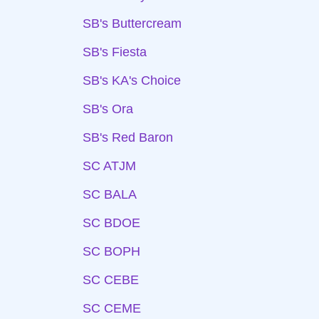
SB's Buttercream
SB's Fiesta
SB's KA's Choice
SB's Ora
SB's Red Baron
SC ATJM
SC BALA
SC BDOE
SC BOPH
SC CEBE
SC CEME