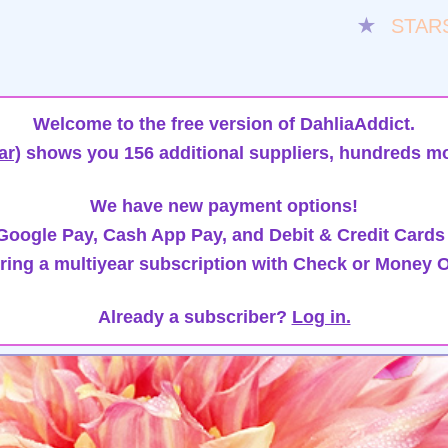
★
STAR
Welcome to the free version of DahliaAddict.
ar)
shows you 156 additional suppliers, hundreds mo
We have new payment options!
oogle Pay, Cash App Pay, and Debit & Credit Cards
ring a multiyear subscription with Check or Money O
Already a subscriber?
Log in.