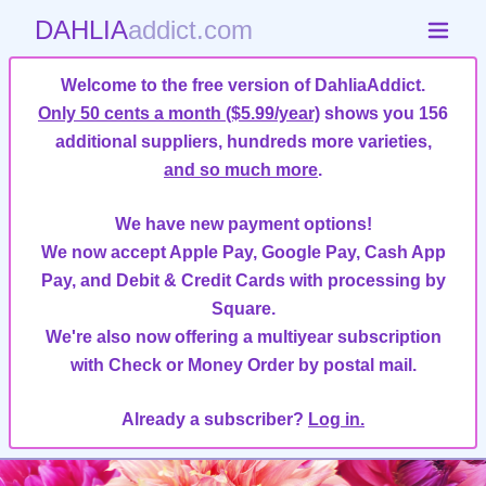
DAHLIA
addict.com
Welcome to the free version of DahliaAddict.
Only 50 cents a month ($5.99/year)
shows you 156
additional suppliers, hundreds more varieties,
and so much more
.
We have new payment options!
We now accept Apple Pay, Google Pay, Cash App
Pay, and Debit & Credit Cards with processing by
Square.
We're also now offering a multiyear subscription
with Check or Money Order by postal mail.
Already a subscriber?
Log in.