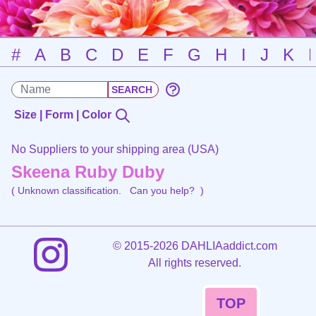
#
A
B
C
D
E
F
G
H
I
J
K
Size | Form | Color
No Suppliers to your shipping area (USA)
Skeena Ruby Duby
( Unknown classification.
Can you help?
)
©
2015-2026 DAHLIAaddict.com
All rights reserved.
TOP