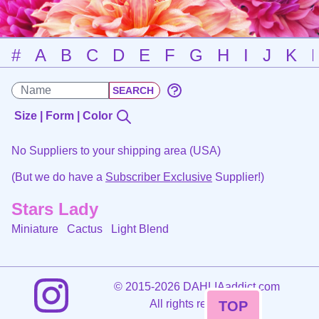
#
A
B
C
D
E
F
G
H
I
J
K
Size | Form | Color
No Suppliers to your shipping area (USA)
(But we do have a
Subscriber Exclusive
Supplier!)
Stars Lady
Miniature Cactus
Light Blend
©
2015-2026 DAHLIAaddict.com
All rights reserved.
TOP