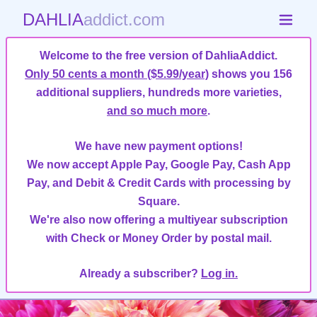
DAHLIA
addict.com
Welcome to the free version of DahliaAddict.
Only 50 cents a month ($5.99/year)
shows you 156
additional suppliers, hundreds more varieties,
and so much more
.
We have new payment options!
We now accept Apple Pay, Google Pay, Cash App
Pay, and Debit & Credit Cards with processing by
Square.
We're also now offering a multiyear subscription
with Check or Money Order by postal mail.
Already a subscriber?
Log in.