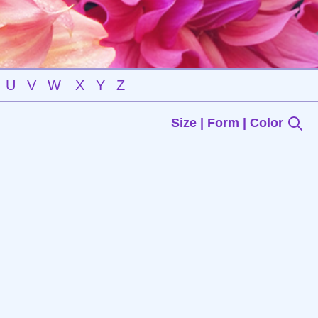
U
V
W
X
Y
Z
Size | Form | Color