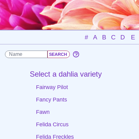
#
A
B
C
D
E
Select a dahlia variety
Fairway Pilot
Fancy Pants
Fawn
Felida Circus
Felida Freckles