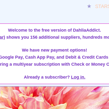
★
STAR
Welcome to the free version of DahliaAddict.
ar)
shows you 156 additional suppliers, hundreds mo
We have new payment options!
oogle Pay, Cash App Pay, and Debit & Credit Cards
ring a multiyear subscription with Check or Money O
Already a subscriber?
Log in.