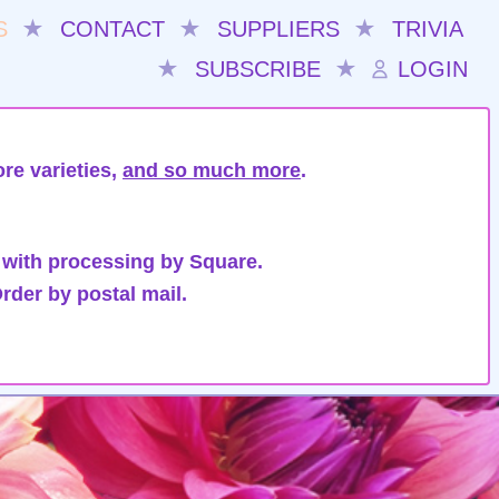
S
★
CONTACT
★
SUPPLIERS
★
TRIVIA
★
SUBSCRIBE
★
LOGIN
re varieties,
and so much more
.
 with processing by Square.
rder by postal mail.