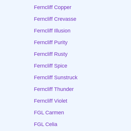
Ferncliff Copper
Ferncliff Crevasse
Ferncliff Illusion
Ferncliff Purity
Ferncliff Rusty
Ferncliff Spice
Ferncliff Sunstruck
Ferncliff Thunder
Ferncliff Violet
FGL Carmen
FGL Celia