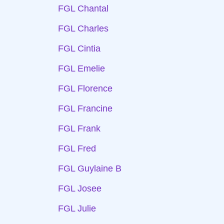
FGL Chantal
FGL Charles
FGL Cintia
FGL Emelie
FGL Florence
FGL Francine
FGL Frank
FGL Fred
FGL Guylaine B
FGL Josee
FGL Julie