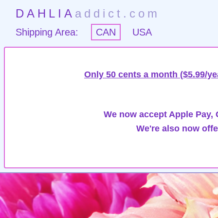
DAHLIA
addict.com
Shipping Area:
CAN
USA
Only 50 cents a month ($5.99/ye
We now accept Apple Pay, G
We're also now offe