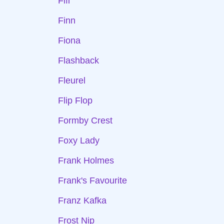
Fifi
Finn
Fiona
Flashback
Fleurel
Flip Flop
Formby Crest
Foxy Lady
Frank Holmes
Frank's Favourite
Franz Kafka
Frost Nip