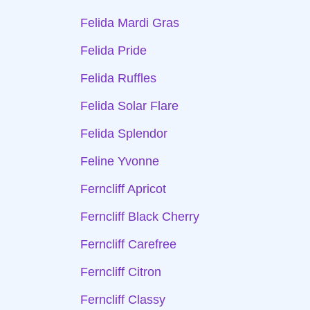
Felida Mardi Gras
Felida Pride
Felida Ruffles
Felida Solar Flare
Felida Splendor
Feline Yvonne
Ferncliff Apricot
Ferncliff Black Cherry
Ferncliff Carefree
Ferncliff Citron
Ferncliff Classy