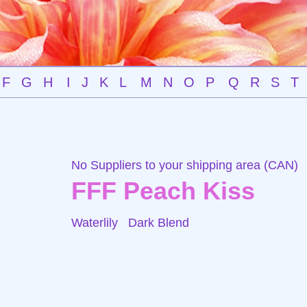
F
G
H
I
J
K
L
M
N
O
P
Q
R
S
T
No Suppliers to your shipping area (CAN)
FFF Peach Kiss
Waterlily
Dark Blend