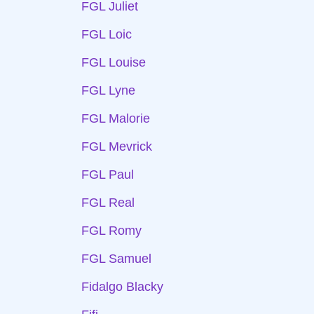
FGL Juliet
FGL Loic
FGL Louise
FGL Lyne
FGL Malorie
FGL Mevrick
FGL Paul
FGL Real
FGL Romy
FGL Samuel
Fidalgo Blacky