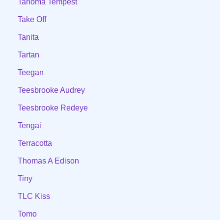
Tahoma Tempest
Take Off
Tanita
Tartan
Teegan
Teesbrooke Audrey
Teesbrooke Redeye
Tengai
Terracotta
Thomas A Edison
Tiny
TLC Kiss
Tomo