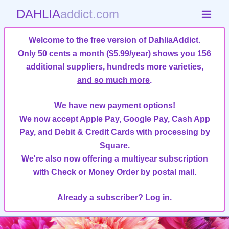
DAHLIA
addict.com
Welcome to the free version of DahliaAddict.
Only 50 cents a month ($5.99/year)
shows you 156
additional suppliers, hundreds more varieties,
and so much more
.
We have new payment options!
We now accept Apple Pay, Google Pay, Cash App
Pay, and Debit & Credit Cards with processing by
Square.
We're also now offering a multiyear subscription
with Check or Money Order by postal mail.
Already a subscriber?
Log in.