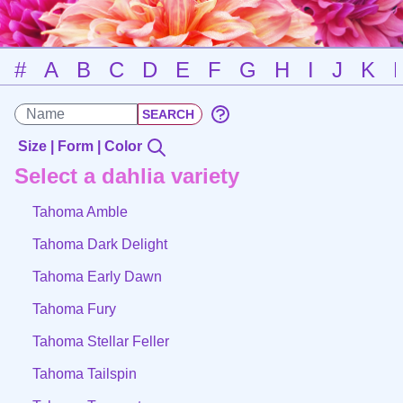
#
A
B
C
D
E
F
G
H
I
J
K
Size | Form | Color
Select a dahlia variety
Tahoma Amble
Tahoma Dark Delight
Tahoma Early Dawn
Tahoma Fury
Tahoma Stellar Feller
Tahoma Tailspin