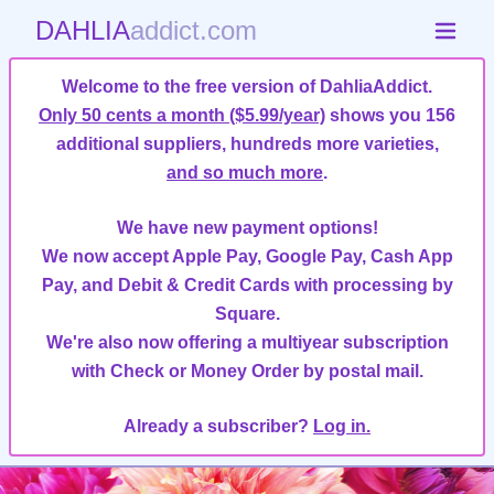
DAHLIA
addict.com
Welcome to the free version of DahliaAddict.
Only 50 cents a month ($5.99/year)
shows you 156
additional suppliers, hundreds more varieties,
and so much more
.
We have new payment options!
We now accept Apple Pay, Google Pay, Cash App
Pay, and Debit & Credit Cards with processing by
Square.
We're also now offering a multiyear subscription
with Check or Money Order by postal mail.
Already a subscriber?
Log in.