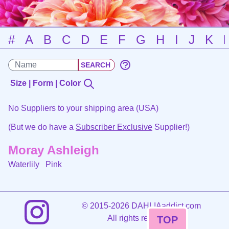
#
A
B
C
D
E
F
G
H
I
J
K
Size | Form | Color
No Suppliers to your shipping area (USA)
(But we do have a
Subscriber Exclusive
Supplier!)
Moray Ashleigh
Waterlily
Pink
©
2015-2026 DAHLIAaddict.com
All rights reserved.
TOP