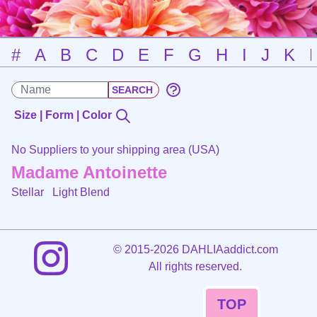
#
A
B
C
D
E
F
G
H
I
J
K
Size | Form | Color
No Suppliers to your shipping area (USA)
Madame Antoinette
Stellar
Light Blend
©
2015-2026 DAHLIAaddict.com
All rights reserved.
TOP