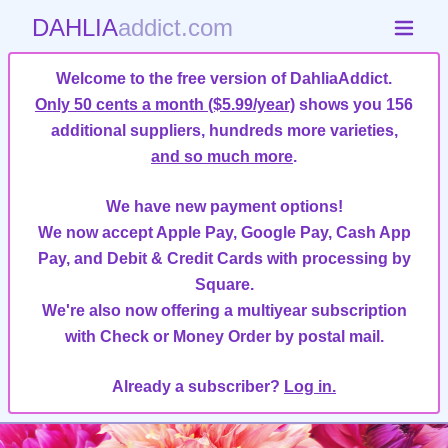
DAHLIA
addict.com
Welcome to the free version of DahliaAddict.
Only 50 cents a month ($5.99/year)
shows you 156
additional suppliers, hundreds more varieties,
and so much more
.
We have new payment options!
We now accept Apple Pay, Google Pay, Cash App
Pay, and Debit & Credit Cards with processing by
Square.
We're also now offering a multiyear subscription
with Check or Money Order by postal mail.
Already a subscriber?
Log in.