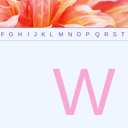
F
G
H
I
J
K
L
M
N
O
P
Q
R
S
T
W