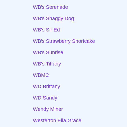
WB's Serenade
WB's Shaggy Dog
WB's Sir Ed
WB's Strawberry Shortcake
WB's Sunrise
WB's Tiffany
WBMC
WD Brittany
WD Sandy
Wendy Miner
Westerton Ella Grace