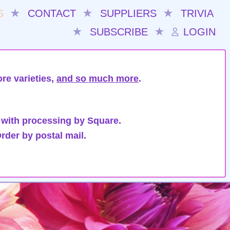
S
★
CONTACT
★
SUPPLIERS
★
TRIVIA
★
SUBSCRIBE
★
LOGIN
re varieties,
and so much more
.
 with processing by Square.
rder by postal mail.