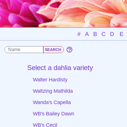
#
A
B
C
D
E
Select a dahlia variety
Walter Hardisty
Waltzing Mathilda
Wanda's Capella
WB's Bailey Dawn
WB's Cecil