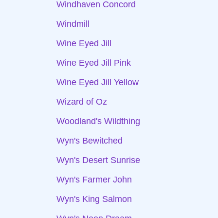
Windhaven Concord
Windmill
Wine Eyed Jill
Wine Eyed Jill Pink
Wine Eyed Jill Yellow
Wizard of Oz
Woodland's Wildthing
Wyn's Bewitched
Wyn's Desert Sunrise
Wyn's Farmer John
Wyn's King Salmon