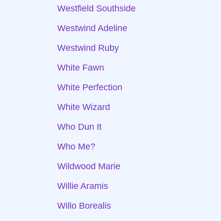
Westfield Southside
Westwind Adeline
Westwind Ruby
White Fawn
White Perfection
White Wizard
Who Dun It
Who Me?
Wildwood Marie
Willie Aramis
Willo Borealis