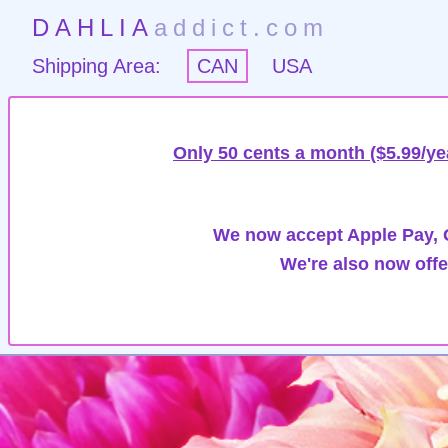
DAHLIA
addict.com
Shipping Area:
CAN
USA
Only 50 cents a month ($5.99/ye
We now accept Apple Pay, G
We're also now offe