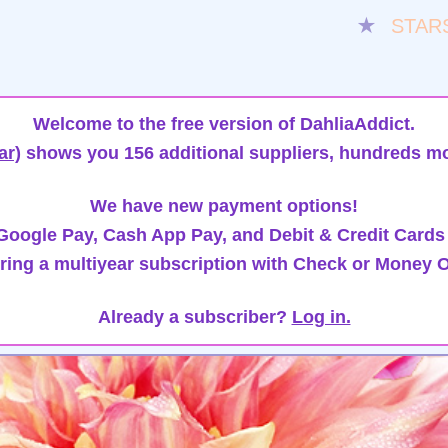
★
STAR
Welcome to the free version of DahliaAddict.
ar)
shows you 156 additional suppliers, hundreds mo
We have new payment options!
oogle Pay, Cash App Pay, and Debit & Credit Cards
ring a multiyear subscription with Check or Money O
Already a subscriber?
Log in.