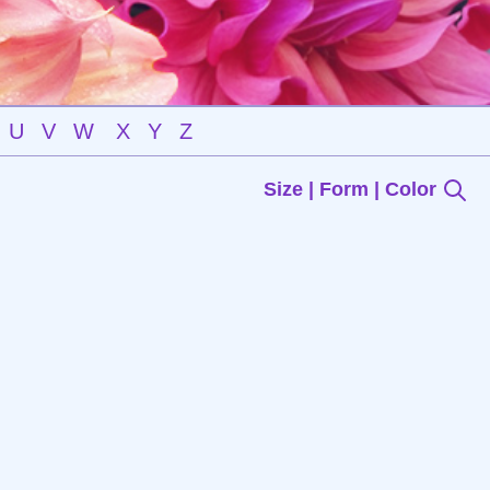
U
V
W
X
Y
Z
Size | Form | Color