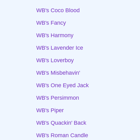
WB's Coco Blood
WB's Fancy
WB's Harmony
WB's Lavender Ice
WB's Loverboy
WB's Misbehavin'
WB's One Eyed Jack
WB's Persimmon
WB's Piper
WB's Quackin' Back
WB's Roman Candle