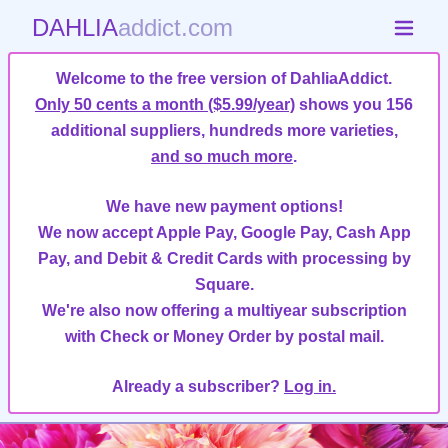
DAHLIA
addict.com
Welcome to the free version of DahliaAddict.
Only 50 cents a month ($5.99/year)
shows you 156
additional suppliers, hundreds more varieties,
and so much more
.
We have new payment options!
We now accept Apple Pay, Google Pay, Cash App
Pay, and Debit & Credit Cards with processing by
Square.
We're also now offering a multiyear subscription
with Check or Money Order by postal mail.
Already a subscriber?
Log in.