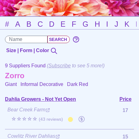
#
A
B
C
D
E
F
G
H
I
J
K
Size | Form | Color
9 Suppliers Found
(
Subscribe
to see 5 more!)
Zorro
Giant Informal Decorative
Dark Red
Dahlia Growers - Not Yet Open
Price
Bear Creek Farm
17
☆☆☆☆☆
(43 reviews)
Cowlitz River Dahlias
15