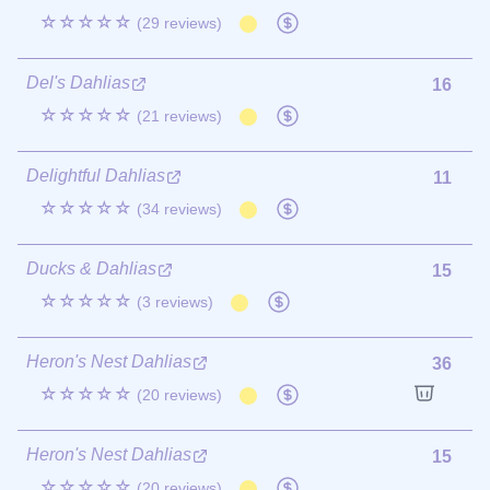
☆☆☆☆☆
(29 reviews)
Del's Dahlias
16
☆☆☆☆☆
(21 reviews)
Delightful Dahlias
11
☆☆☆☆☆
(34 reviews)
Ducks & Dahlias
15
☆☆☆☆☆
(3 reviews)
Heron's Nest Dahlias
36
☆☆☆☆☆
(20 reviews)
Heron's Nest Dahlias
15
☆☆☆☆☆
(20 reviews)