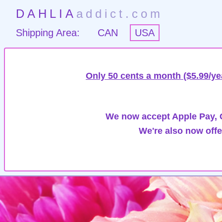
DAHLIA
addict.com
Shipping Area:
CAN
USA
Only 50 cents a month ($5.99/ye
We now accept Apple Pay, G
We're also now offe