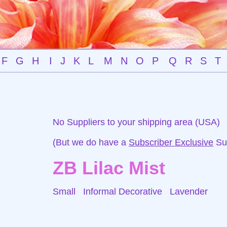
F
G
H
I
J
K
L
M
N
O
P
Q
R
S
T
No Suppliers to your shipping area (USA)
(But we do have a
Subscriber Exclusive
Sup
ZB Lilac Mist
Small Informal Decorative
Lavender