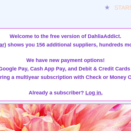
★
STAR
Welcome to the free version of DahliaAddict.
ar)
shows you 156 additional suppliers, hundreds mo
We have new payment options!
oogle Pay, Cash App Pay, and Debit & Credit Cards
ring a multiyear subscription with Check or Money O
Already a subscriber?
Log in.