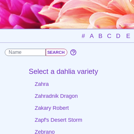
#
A
B
C
D
E
Select a dahlia variety
Zahra
Zahradnik Dragon
Zakary Robert
Zapf's Desert Storm
Zebrano