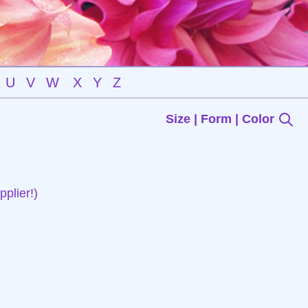
U
V
W
X
Y
Z
Size | Form | Color
plier!)