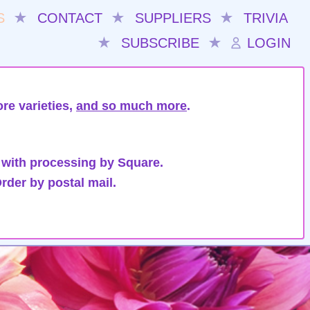
S
★
CONTACT
★
SUPPLIERS
★
TRIVIA
★
SUBSCRIBE
★
LOGIN
re varieties,
and so much more
.
 with processing by Square.
rder by postal mail.