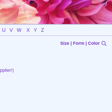
U
V
W
X
Y
Z
Size | Form | Color
plier!)