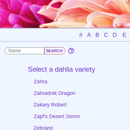
#
A
B
C
D
E
Select a dahlia variety
Zahra
Zahradnik Dragon
Zakary Robert
Zapf's Desert Storm
Zebrano