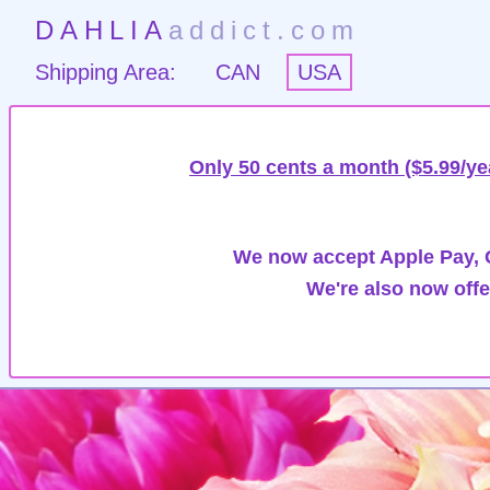
DAHLIA
addict.com
Shipping Area:
CAN
USA
Only 50 cents a month ($5.99/ye
We now accept Apple Pay, G
We're also now offe