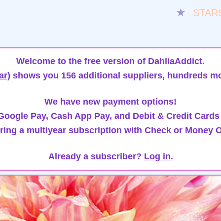
★
STAR
Welcome to the free version of DahliaAddict.
ar)
shows you 156 additional suppliers, hundreds mo
We have new payment options!
oogle Pay, Cash App Pay, and Debit & Credit Cards
ring a multiyear subscription with Check or Money O
Already a subscriber?
Log in.