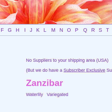
F
G
H
I
J
K
L
M
N
O
P
Q
R
S
T
No Suppliers to your shipping area (USA)
(But we do have a
Subscriber Exclusive
Sup
Zanzibar
Waterlily
Variegated