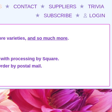
S
★
CONTACT
★
SUPPLIERS
★
TRIVIA
★
SUBSCRIBE
★
LOGIN
re varieties,
and so much more
.
 with processing by Square.
rder by postal mail.