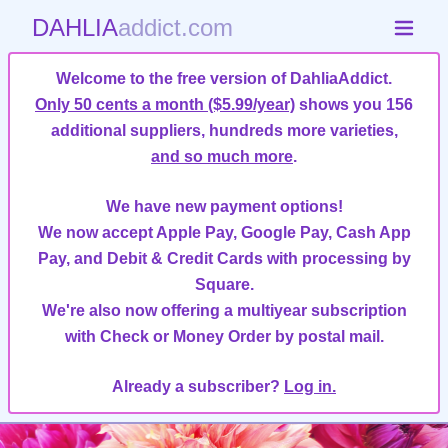
DAHLIA
addict.com
Welcome to the free version of DahliaAddict.
Only 50 cents a month ($5.99/year)
shows you 156
additional suppliers, hundreds more varieties,
and so much more
.
We have new payment options!
We now accept Apple Pay, Google Pay, Cash App
Pay, and Debit & Credit Cards with processing by
Square.
We're also now offering a multiyear subscription
with Check or Money Order by postal mail.
Already a subscriber?
Log in.