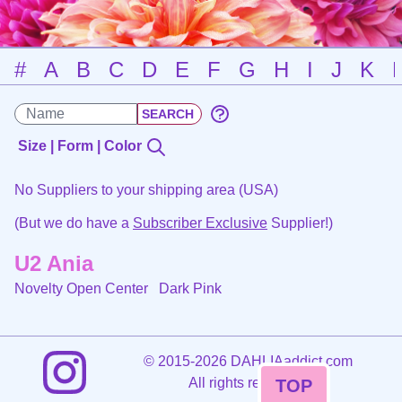
#
A
B
C
D
E
F
G
H
I
J
K
Size | Form | Color
No Suppliers to your shipping area (USA)
(But we do have a
Subscriber Exclusive
Supplier!)
U2 Ania
Novelty Open Center
Dark Pink
©
2015-2026 DAHLIAaddict.com
All rights reserved.
TOP