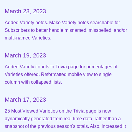
March 23, 2023
Added Variety notes. Make Variety notes searchable for
Subscribers to better handle misnamed, misspelled, and/or
multi-named Varieties.
March 19, 2023
Added Variety counts to
Trivia
page for percentages of
Varieties offered. Reformatted mobile view to single
column with collapsed lists.
March 17, 2023
25 Most Viewed Varieties on the
Trivia
page is now
dynamically generated from real-time data, rather than a
snapshot of the previous season's totals. Also, increased it