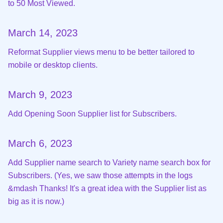
to 50 Most Viewed.
March 14, 2023
Reformat Supplier views menu to be better tailored to
mobile or desktop clients.
March 9, 2023
Add Opening Soon Supplier list for Subscribers.
March 6, 2023
Add Supplier name search to Variety name search box for
Subscribers. (Yes, we saw those attempts in the logs
&mdash Thanks! It's a great idea with the Supplier list as
big as it is now.)