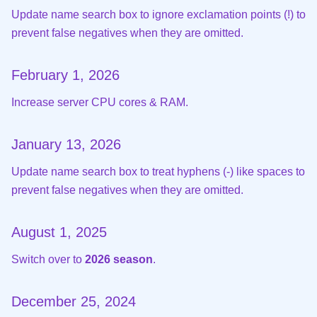
Update name search box to ignore exclamation points (!) to
prevent false negatives when they are omitted.
February 1, 2026
Increase server CPU cores & RAM.
January 13, 2026
Update name search box to treat hyphens (-) like spaces to
prevent false negatives when they are omitted.
August 1, 2025
Switch over to
2026 season
.
December 25, 2024