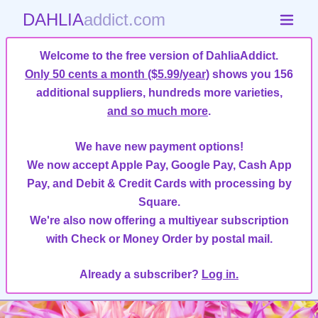
DAHLIA
addict.com
Welcome to the free version of DahliaAddict.
Only 50 cents a month ($5.99/year)
shows you 156
additional suppliers, hundreds more varieties,
and so much more
.
We have new payment options!
We now accept Apple Pay, Google Pay, Cash App
Pay, and Debit & Credit Cards with processing by
Square.
We're also now offering a multiyear subscription
with Check or Money Order by postal mail.
Already a subscriber?
Log in.