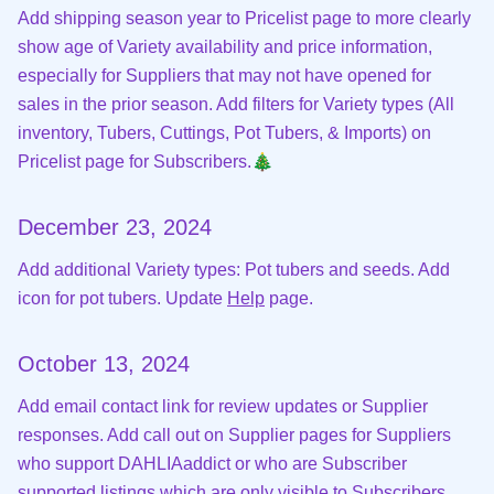
Add shipping season year to Pricelist page to more clearly
show age of Variety availability and price information,
especially for Suppliers that may not have opened for
sales in the prior season. Add filters for Variety types (All
inventory, Tubers, Cuttings, Pot Tubers, & Imports) on
Pricelist page for Subscribers.🎄
December 23, 2024
Add additional Variety types: Pot tubers and seeds. Add
icon for pot tubers. Update
Help
page.
October 13, 2024
Add email contact link for review updates or Supplier
responses. Add call out on Supplier pages for Suppliers
who support DAHLIAaddict or who are Subscriber
supported listings which are only visible to Subscribers.