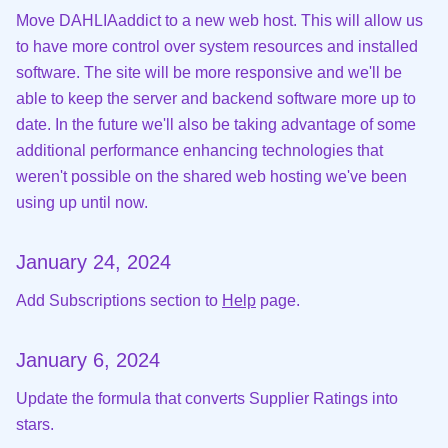
Move DAHLIAaddict to a new web host. This will allow us
to have more control over system resources and installed
software. The site will be more responsive and we'll be
able to keep the server and backend software more up to
date. In the future we'll also be taking advantage of some
additional performance enhancing technologies that
weren't possible on the shared web hosting we've been
using up until now.
January 24, 2024
Add Subscriptions section to
Help
page.
January 6, 2024
Update the formula that converts Supplier Ratings into
stars.