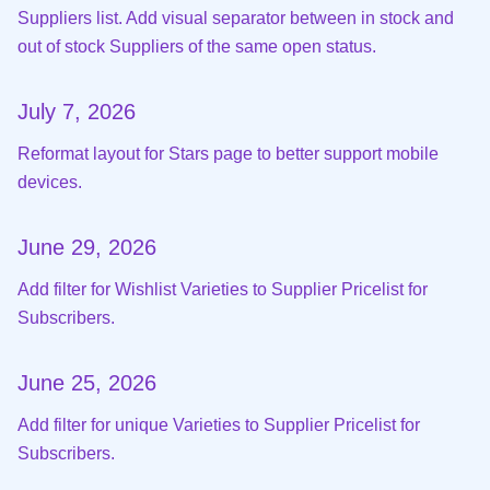
Suppliers list. Add visual separator between in stock and
out of stock Suppliers of the same open status.
July 7, 2026
Reformat layout for Stars page to better support mobile
devices.
June 29, 2026
Add filter for Wishlist Varieties to Supplier Pricelist for
Subscribers.
June 25, 2026
Add filter for unique Varieties to Supplier Pricelist for
Subscribers.