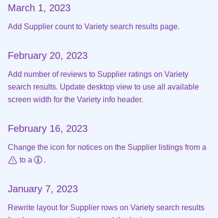
March 1, 2023
Add Supplier count to Variety search results page.
February 20, 2023
Add number of reviews to Supplier ratings on Variety
search results. Update desktop view to use all available
screen width for the Variety info header.
February 16, 2023
Change the icon for notices on the Supplier listings from a
to a
.
January 7, 2023
Rewrite layout for Supplier rows on Variety search results