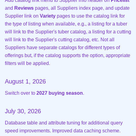
Add catalog link menu to Supplier info header on
Pricelist
and
Reviews
pages, all Suppliers index page, and update
Supplier link on
Variety
pages to use the catalog link for
the type of listing when available, e.g., a listing for a tuber
will link to the Supplier's tuber catalog, a listing for a cutting
will link to the Supplier's cutting catalog, etc. Not all
Suppliers have separate catalogs for different types of
offerings but, if the catalog supports the option, appropriate
filters will be applied.
August 1, 2026
Switch over to
2027 buying season
.
July 30, 2026
Database table and attribute tuning for additional query
speed improvements. Improved data caching scheme.