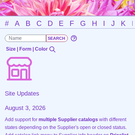
#
A
B
C
D
E
F
G
H
I
J
K
Size | Form | Color
Site Updates
August 3, 2026
Add support for
multiple Supplier catalogs
with different
states depending on the Supplier's open or closed status.