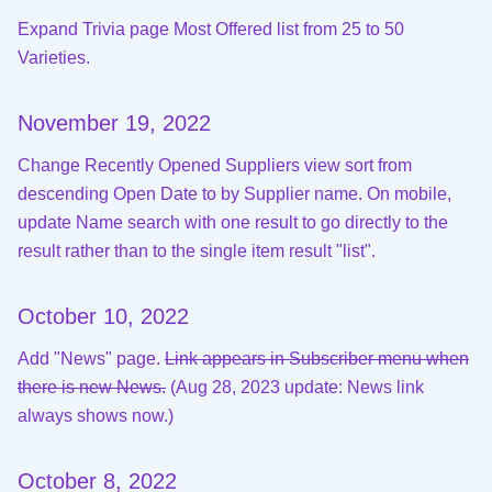
Expand Trivia page Most Offered list from 25 to 50
Varieties.
November 19, 2022
Change Recently Opened Suppliers view sort from
descending Open Date to by Supplier name. On mobile,
update Name search with one result to go directly to the
result rather than to the single item result "list".
October 10, 2022
Add "News" page.
Link appears in Subscriber menu when
there is new News.
(Aug 28, 2023 update: News link
always shows now.)
October 8, 2022