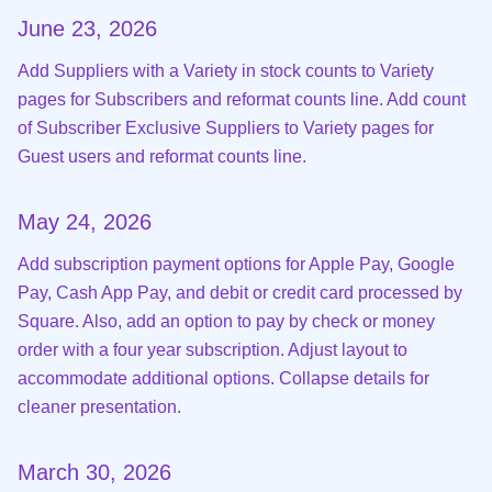
June 23, 2026
Add Suppliers with a Variety in stock counts to Variety
pages for Subscribers and reformat counts line. Add count
of Subscriber Exclusive Suppliers to Variety pages for
Guest users and reformat counts line.
May 24, 2026
Add subscription payment options for Apple Pay, Google
Pay, Cash App Pay, and debit or credit card processed by
Square. Also, add an option to pay by check or money
order with a four year subscription. Adjust layout to
accommodate additional options. Collapse details for
cleaner presentation.
March 30, 2026