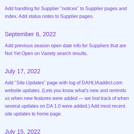
Add handling for Supplier "notices" to Supplier pages and
index. Add status notes to Supplier pages.
September 6, 2022
Add previous season open date info for Suppliers that are
Not Yet Open on Variety search results.
July 17, 2022
Add "Site Updates" page with log of DAHLIAaddict.com
website updates. (Lets you know what's new and reminds
us when new features were added — we lost track of when
several updates on DA 1.0 were added.) Add most recent
site updates to home page.
July 15, 2022