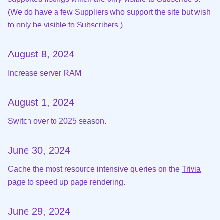
(We do have a few Suppliers who support the site but wish
to only be visible to Subscribers.)
August 8, 2024
Increase server RAM.
August 1, 2024
Switch over to 2025 season.
June 30, 2024
Cache the most resource intensive queries on the
Trivia
page to speed up page rendering.
June 29, 2024