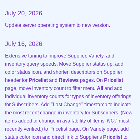
July 20, 2026
Update server operating system to new version.
July 16, 2026
Extensive tuning to improve Supplier, Variety, and
inventory query speeds. Move Supplier status up, add
color status icon, and shorten descriptors on Supplier
header for
Pricelist
and
Reviews
pages. On
Pricelist
page, move inventory count to filter menu
All
and add
individual inventory counts for types of inventory offerings
for Subscribers. Add "Last Change" timestamp to indicate
the most recent change in inventory for Subscribers. (New
items added or change in availability of items.
NOT
most
recently verified.) to Pricelist page. On Variety page, add
status color icon and direct link to Supplier's
Pricelist
to