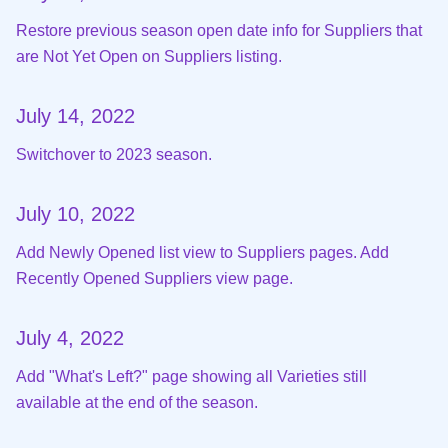
Restore previous season open date info for Suppliers that
are Not Yet Open on Suppliers listing.
July 14, 2022
Switchover to 2023 season.
July 10, 2022
Add Newly Opened list view to Suppliers pages. Add
Recently Opened Suppliers view page.
July 4, 2022
Add "What's Left?" page showing all Varieties still
available at the end of the season.