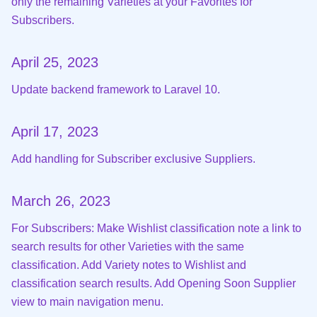
only the remaining Varieties at your Favorites for
Subscribers.
April 25, 2023
Update backend framework to Laravel 10.
April 17, 2023
Add handling for Subscriber exclusive Suppliers.
March 26, 2023
For Subscribers: Make Wishlist classification note a link to
search results for other Varieties with the same
classification. Add Variety notes to Wishlist and
classification search results. Add Opening Soon Supplier
view to main navigation menu.