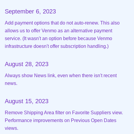
September 6, 2023
Add payment options that do not auto-renew. This also
allows us to offer Venmo as an alternative payment
service. (It wasn't an option before because Venmo
infrastructure doesn't offer subscription handling.)
August 28, 2023
Always show News link, even when there isn't recent
news.
August 15, 2023
Remove Shipping Area filter on Favorite Suppliers view.
Performance improvements on Previous Open Dates
views.