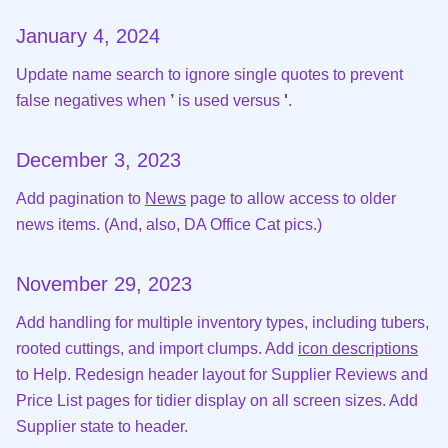
January 4, 2024
Update name search to ignore single quotes to prevent
false negatives when
’
is used versus
'
.
December 3, 2023
Add pagination to
News
page to allow access to older
news items. (And, also, DA Office Cat pics.)
November 29, 2023
Add handling for multiple inventory types, including tubers,
rooted cuttings, and import clumps. Add
icon descriptions
to Help. Redesign header layout for Supplier Reviews and
Price List pages for tidier display on all screen sizes. Add
Supplier state to header.