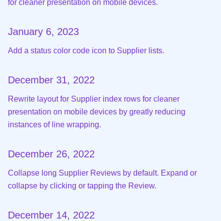
for cleaner presentation on mobile devices.
January 6, 2023
Add a status color code icon to Supplier lists.
December 31, 2022
Rewrite layout for Supplier index rows for cleaner
presentation on mobile devices by greatly reducing
instances of line wrapping.
December 26, 2022
Collapse long Supplier Reviews by default. Expand or
collapse by clicking or tapping the Review.
December 14, 2022