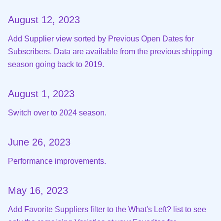
August 12, 2023
Add Supplier view sorted by Previous Open Dates for
Subscribers. Data are available from the previous shipping
season going back to 2019.
August 1, 2023
Switch over to 2024 season.
June 26, 2023
Performance improvements.
May 16, 2023
Add Favorite Suppliers filter to the What's Left? list to see