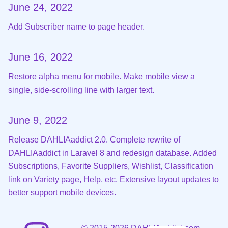
June 24, 2022
Add Subscriber name to page header.
June 16, 2022
Restore alpha menu for mobile. Make mobile view a
single, side-scrolling line with larger text.
June 9, 2022
Release DAHLIAaddict 2.0. Complete rewrite of
DAHLIAaddict in Laravel 8 and redesign database. Added
Subscriptions, Favorite Suppliers, Wishlist, Classification
link on Variety page, Help, etc. Extensive layout updates to
better support mobile devices.