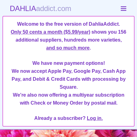
DAHLIA
addict.com
Welcome to the free version of DahliaAddict.
Only 50 cents a month ($5.99/year)
shows you 156
additional suppliers, hundreds more varieties,
and so much more
.
We have new payment options!
We now accept Apple Pay, Google Pay, Cash App
Pay, and Debit & Credit Cards with processing by
Square.
We're also now offering a multiyear subscription
with Check or Money Order by postal mail.
Already a subscriber?
Log in.