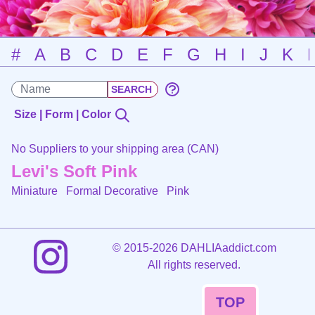
#
A
B
C
D
E
F
G
H
I
J
K
Size | Form | Color
No Suppliers to your shipping area (CAN)
Levi's Soft Pink
Miniature Formal Decorative
Pink
©
2015-2026 DAHLIAaddict.com
All rights reserved.
TOP