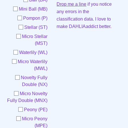
Drop me a line
if you notice
Mini Ball (MB)
any errors in the
Pompon (P)
classification data. I love to
make DAHLIAaddict better.
Stellar (ST)
Micro Stellar
(MST)
Waterlily (WL)
Micro Waterlily
(MWL)
Novelty Fully
Double (NX)
Micro Novelty
Fully Double (MNX)
Peony (PE)
Micro Peony
(MPE)