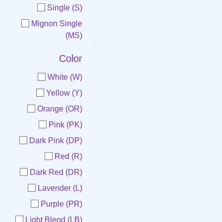
Single (S)
Mignon Single
(MS)
Color
White (W)
Yellow (Y)
Orange (OR)
Pink (PK)
Dark Pink (DP)
Red (R)
Dark Red (DR)
Lavender (L)
Purple (PR)
Light Blend (LB)