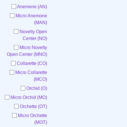
Anemone (AN)
Micro Anemone
(MAN)
Novelty Open
Center (NO)
Micro Novelty
Open Center (MNO)
Collarette (CO)
Micro Collarette
(MCO)
Orchid (O)
Micro Orchid (MO)
Orchette (OT)
Micro Orchette
(MOT)