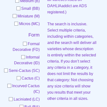
Medium (B)
DAHLIAaddict are ADS
Small (BB)
registered.)
Miniature (M)
Micros (MC)
The search is inclusive.
Select multiple criteria,
Form
including within categories,
and the search will deliver all
Formal
varieties whose description
Decorative (FD)
is entirely within the selected
Informal
criteria. If you don’t select
Decorative (ID)
any criteria in a category, it
Semi-Cactus (SC)
does not limit the results by
Cactus (C)
that category: Not choosing
Incurved Cactus
any size criteria will show
(IC)
you results that meet your
other criteria in all sizes.
Laciniated (LC)
Ball (BA)