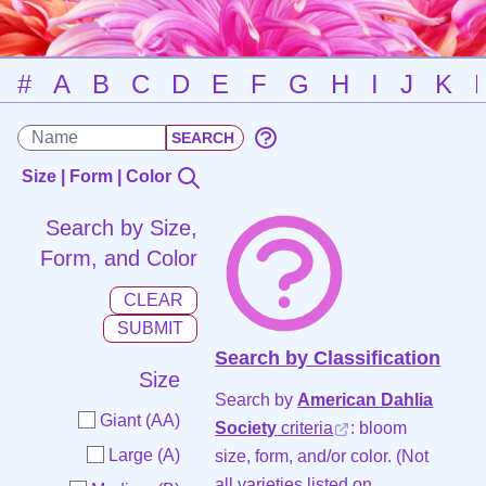
#
A
B
C
D
E
F
G
H
I
J
K
Size | Form | Color
Search by Size,
Form, and Color
Search by Classification
Size
Search by
American Dahlia
Giant (AA)
Society
criteria
: bloom
Large (A)
size, form, and/or color. (Not
all varieties listed on