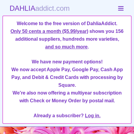
DAHLIA
addict.com
Welcome to the free version of DahliaAddict.
Only 50 cents a month ($5.99/year)
shows you 156
additional suppliers, hundreds more varieties,
and so much more
.
We have new payment options!
We now accept Apple Pay, Google Pay, Cash App
Pay, and Debit & Credit Cards with processing by
Square.
We're also now offering a multiyear subscription
with Check or Money Order by postal mail.
Already a subscriber?
Log in.