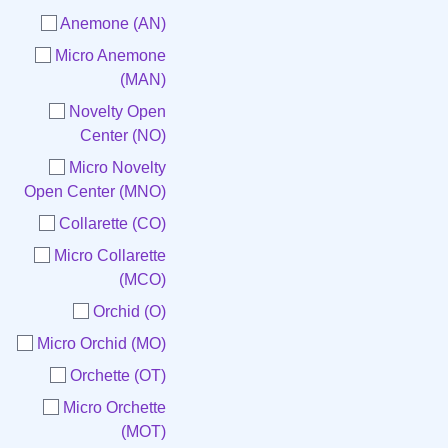
Anemone (AN)
Micro Anemone
(MAN)
Novelty Open
Center (NO)
Micro Novelty
Open Center (MNO)
Collarette (CO)
Micro Collarette
(MCO)
Orchid (O)
Micro Orchid (MO)
Orchette (OT)
Micro Orchette
(MOT)