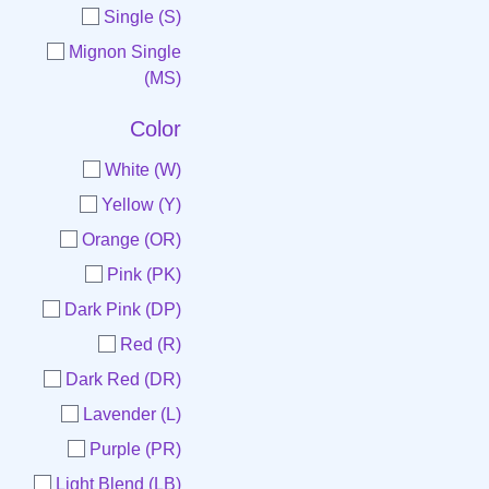
Single (S)
Mignon Single
(MS)
Color
White (W)
Yellow (Y)
Orange (OR)
Pink (PK)
Dark Pink (DP)
Red (R)
Dark Red (DR)
Lavender (L)
Purple (PR)
Light Blend (LB)