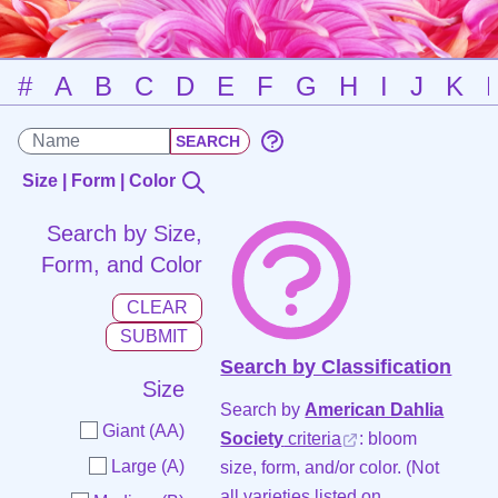
#
A
B
C
D
E
F
G
H
I
J
K
Size | Form | Color
Search by Size,
Form, and Color
Search by Classification
Size
Search by
American Dahlia
Giant (AA)
Society
criteria
: bloom
Large (A)
size, form, and/or color. (Not
all varieties listed on