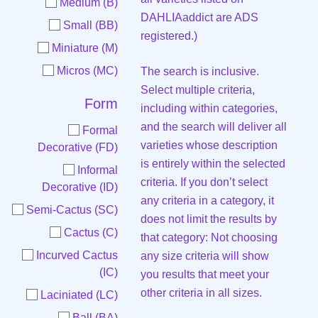
Medium (B)
DAHLIAaddict are ADS
Small (BB)
registered.)
Miniature (M)
Micros (MC)
The search is inclusive.
Select multiple criteria,
Form
including within categories,
and the search will deliver all
Formal
varieties whose description
Decorative (FD)
is entirely within the selected
Informal
criteria. If you don’t select
Decorative (ID)
any criteria in a category, it
Semi-Cactus (SC)
does not limit the results by
Cactus (C)
that category: Not choosing
Incurved Cactus
any size criteria will show
(IC)
you results that meet your
other criteria in all sizes.
Laciniated (LC)
Ball (BA)