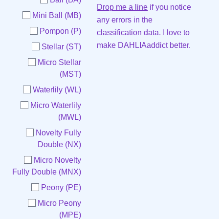
Drop me a line
if you notice
Mini Ball (MB)
any errors in the
Pompon (P)
classification data. I love to
make DAHLIAaddict better.
Stellar (ST)
Micro Stellar
(MST)
Waterlily (WL)
Micro Waterlily
(MWL)
Novelty Fully
Double (NX)
Micro Novelty
Fully Double (MNX)
Peony (PE)
Micro Peony
(MPE)