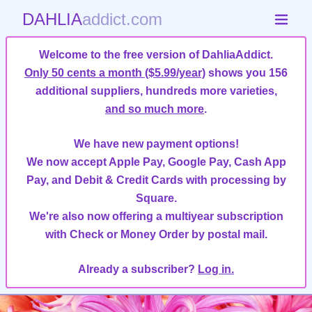
DAHLIA
addict.com
Welcome to the free version of DahliaAddict.
Only 50 cents a month ($5.99/year)
shows you 156
additional suppliers, hundreds more varieties,
and so much more
.
We have new payment options!
We now accept Apple Pay, Google Pay, Cash App
Pay, and Debit & Credit Cards with processing by
Square.
We're also now offering a multiyear subscription
with Check or Money Order by postal mail.
Already a subscriber?
Log in.