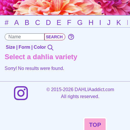
#
A
B
C
D
E
F
G
H
I
J
K
Size | Form | Color
Select a dahlia variety
Sorry! No results were found.
©
2015-2026 DAHLIAaddict.com
All rights reserved.
TOP