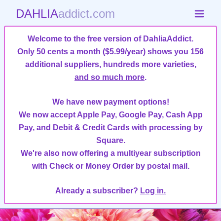
DAHLIA
addict.com
Welcome to the free version of DahliaAddict.
Only 50 cents a month ($5.99/year)
shows you 156
additional suppliers, hundreds more varieties,
and so much more
.
We have new payment options!
We now accept Apple Pay, Google Pay, Cash App
Pay, and Debit & Credit Cards with processing by
Square.
We're also now offering a multiyear subscription
with Check or Money Order by postal mail.
Already a subscriber?
Log in.