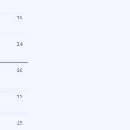
16
14
20
12
15