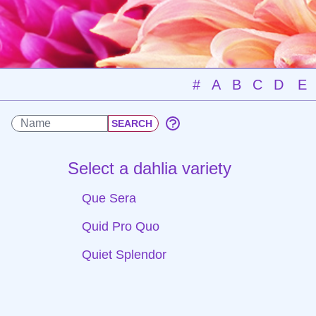
#
A
B
C
D
E
Select a dahlia variety
Que Sera
Quid Pro Quo
Quiet Splendor