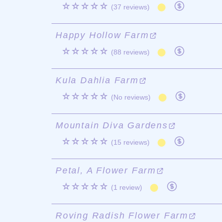
☆☆☆☆☆
(37 reviews)
Happy Hollow Farm
☆☆☆☆☆
(88 reviews)
Kula Dahlia Farm
☆☆☆☆☆
(No reviews)
Mountain Diva Gardens
☆☆☆☆☆
(15 reviews)
Petal, A Flower Farm
☆☆☆☆☆
(1 review)
Roving Radish Flower Farm