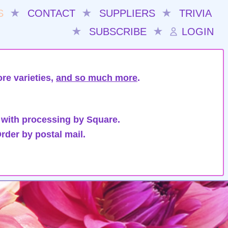
S
★
CONTACT
★
SUPPLIERS
★
TRIVIA
★
SUBSCRIBE
★
LOGIN
re varieties,
and so much more
.
 with processing by Square.
rder by postal mail.