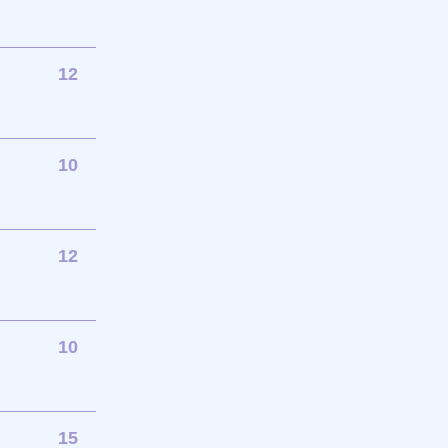
12
10
12
10
15