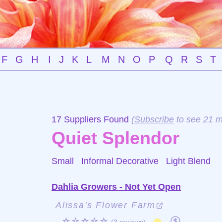
F
G
H
I
J
K
L
M
N
O
P
Q
R
S
T
17 Suppliers Found
(
Subscribe
to see 21 m
Quiet Splendor
Small Informal Decorative
Light Blend
Dahlia Growers - Not Yet Open
Alissa's Flower Farm
☆☆☆☆☆