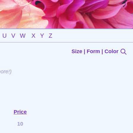
U
V
W
X
Y
Z
Size | Form | Color
ore!)
Price
10