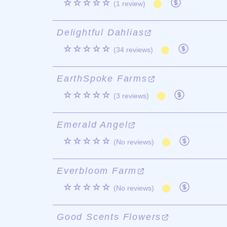
☆☆☆☆☆
(1 review)
Delightful Dahlias
☆☆☆☆☆
(34 reviews)
EarthSpoke Farms
☆☆☆☆☆
(3 reviews)
Emerald Angel
☆☆☆☆☆
(No reviews)
Everbloom Farm
☆☆☆☆☆
(No reviews)
Good Scents Flowers