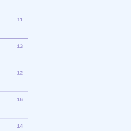
11
13
12
16
14