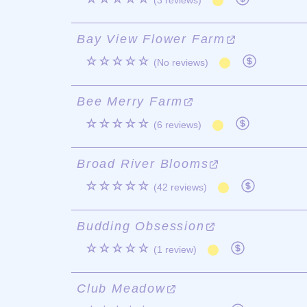
(3 reviews)
Bay View Flower Farm
☆☆☆☆☆
(No reviews)
Bee Merry Farm
☆☆☆☆☆
(6 reviews)
Broad River Blooms
☆☆☆☆☆
(42 reviews)
Budding Obsession
☆☆☆☆☆
(1 review)
Club Meadow