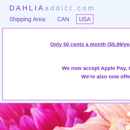
DAHLIA
addict.com
Shipping Area:
CAN
USA
Only 50 cents a month ($5.99/ye
We now accept Apple Pay, G
We're also now offe