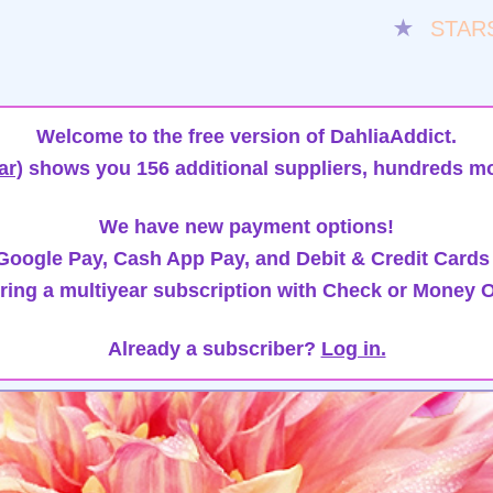
★
STAR
Welcome to the free version of DahliaAddict.
ar)
shows you 156 additional suppliers, hundreds mo
We have new payment options!
oogle Pay, Cash App Pay, and Debit & Credit Cards
ring a multiyear subscription with Check or Money O
Already a subscriber?
Log in.