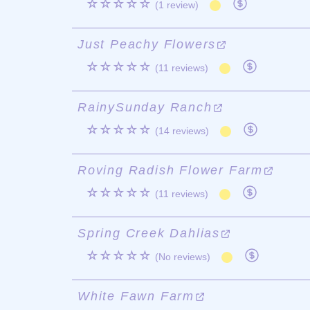
☆☆☆☆☆
(1 review)
Just Peachy Flowers
☆☆☆☆☆
(11 reviews)
RainySunday Ranch
☆☆☆☆☆
(14 reviews)
Roving Radish Flower Farm
☆☆☆☆☆
(11 reviews)
Spring Creek Dahlias
☆☆☆☆☆
(No reviews)
White Fawn Farm