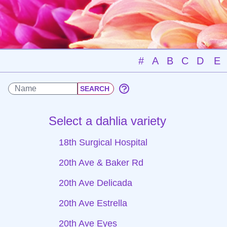
#
A
B
C
D
E
Select a dahlia variety
18th Surgical Hospital
20th Ave & Baker Rd
20th Ave Delicada
20th Ave Estrella
20th Ave Eyes