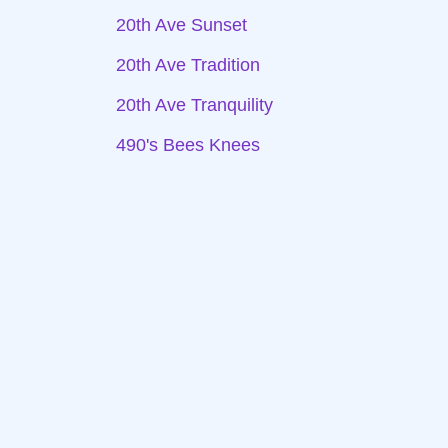
20th Ave Sunset
20th Ave Tradition
20th Ave Tranquility
490's Bees Knees