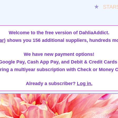
★
STAR
Welcome to the free version of DahliaAddict.
ar)
shows you 156 additional suppliers, hundreds mo
We have new payment options!
oogle Pay, Cash App Pay, and Debit & Credit Cards
ring a multiyear subscription with Check or Money O
Already a subscriber?
Log in.