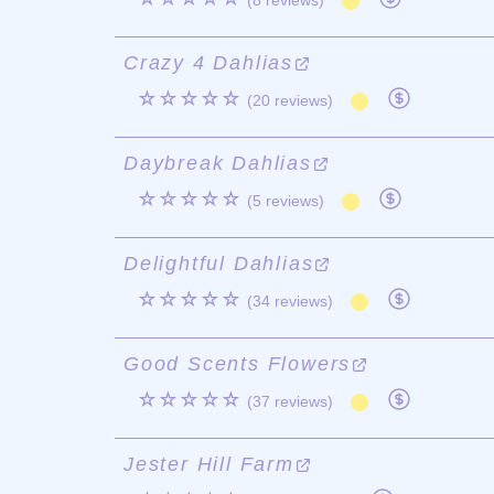
(8 reviews)
Crazy 4 Dahlias
☆☆☆☆☆
(20 reviews)
Daybreak Dahlias
☆☆☆☆☆
(5 reviews)
Delightful Dahlias
☆☆☆☆☆
(34 reviews)
Good Scents Flowers
☆☆☆☆☆
(37 reviews)
Jester Hill Farm