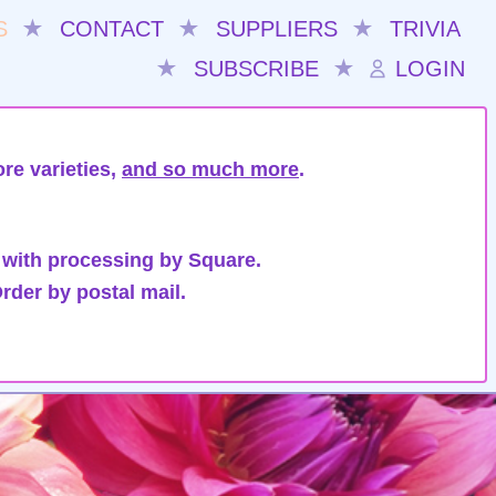
S
★
CONTACT
★
SUPPLIERS
★
TRIVIA
★
SUBSCRIBE
★
LOGIN
re varieties,
and so much more
.
 with processing by Square.
rder by postal mail.