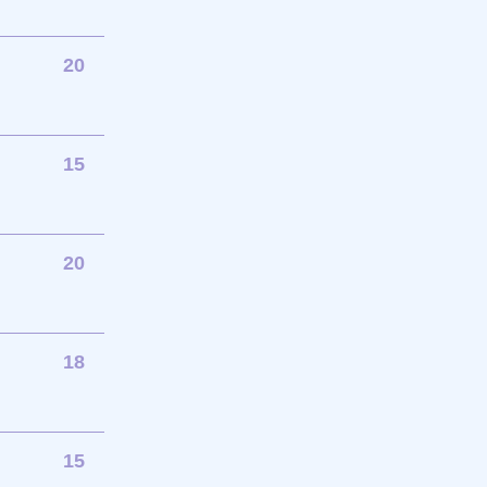
20
15
20
18
15