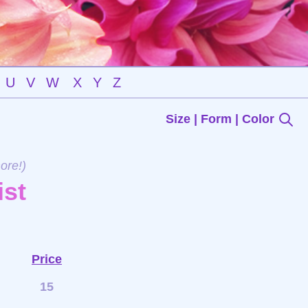
U
V
W
X
Y
Z
Size | Form | Color
ore!)
ist
Price
15