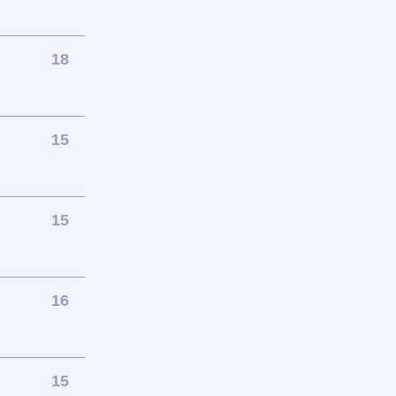
18
15
15
16
15