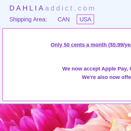
DAHLIA
addict.com
Shipping Area:
CAN
USA
Only 50 cents a month ($5.99/ye
We now accept Apple Pay, G
We're also now offe