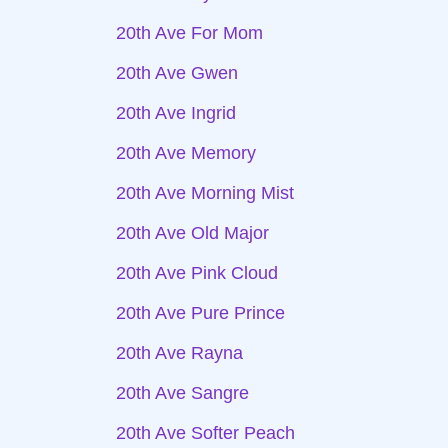
20th Ave For Mom
20th Ave Gwen
20th Ave Ingrid
20th Ave Memory
20th Ave Morning Mist
20th Ave Old Major
20th Ave Pink Cloud
20th Ave Pure Prince
20th Ave Rayna
20th Ave Sangre
20th Ave Softer Peach