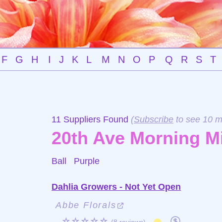
F
G
H
I
J
K
L
M
N
O
P
Q
R
S
T
11 Suppliers Found
(
Subscribe
to see 10 m
20th Ave Morning M
Ball
Purple
Dahlia Growers - Not Yet Open
Abbe Florals
☆☆☆☆☆