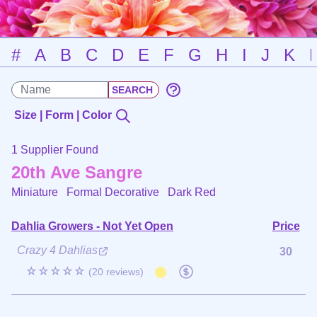
#
A
B
C
D
E
F
G
H
I
J
K
Size | Form | Color
1 Supplier Found
20th Ave Sangre
Miniature Formal Decorative
Dark Red
Dahlia Growers - Not Yet Open
Price
Crazy 4 Dahlias
30
☆☆☆☆☆
(20 reviews)