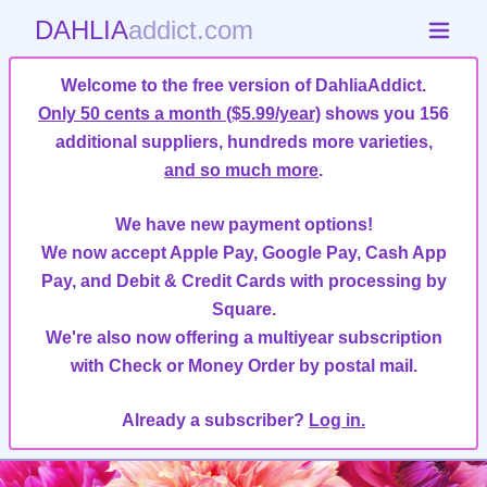
DAHLIA
addict.com
Welcome to the free version of DahliaAddict.
Only 50 cents a month ($5.99/year)
shows you 156
additional suppliers, hundreds more varieties,
and so much more
.
We have new payment options!
We now accept Apple Pay, Google Pay, Cash App
Pay, and Debit & Credit Cards with processing by
Square.
We're also now offering a multiyear subscription
with Check or Money Order by postal mail.
Already a subscriber?
Log in.