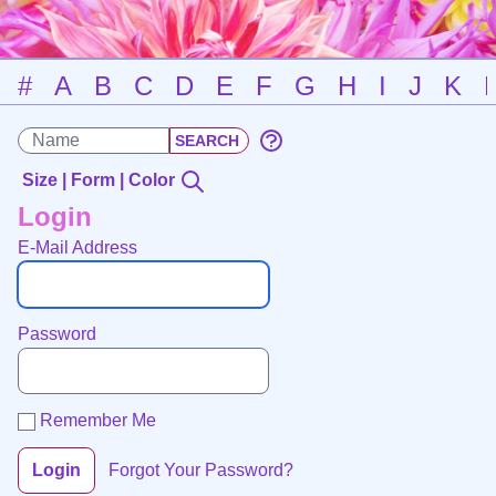
#
A
B
C
D
E
F
G
H
I
J
K
Size | Form | Color
Login
E-Mail Address
Password
Remember Me
Login
Forgot Your Password?