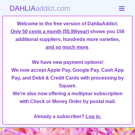
DAHLIA
addict.com
Welcome to the free version of DahliaAddict.
Only 50 cents a month ($5.99/year)
shows you 156
additional suppliers, hundreds more varieties,
and so much more
.
We have new payment options!
We now accept Apple Pay, Google Pay, Cash App
Pay, and Debit & Credit Cards with processing by
Square.
We're also now offering a multiyear subscription
with Check or Money Order by postal mail.
Already a subscriber?
Log in.