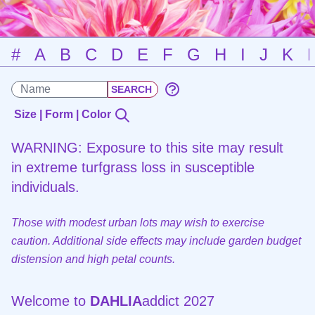
#
A
B
C
D
E
F
G
H
I
J
K
Size | Form | Color
WARNING: Exposure to this site may result
in extreme turfgrass loss in susceptible
individuals.
Those with modest urban lots may wish to exercise
caution. Additional side effects may include garden budget
distension and high petal counts.
Welcome to
DAHLIA
addict 2027