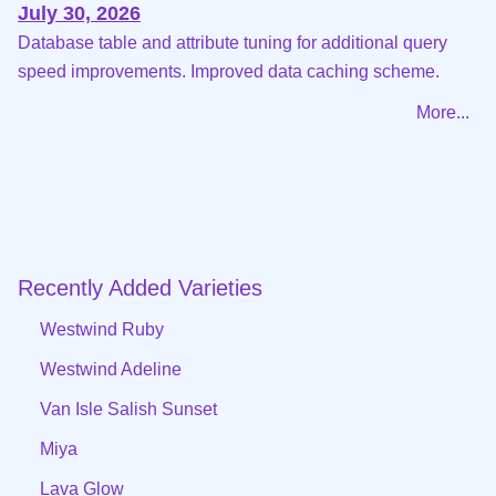
July 30, 2026
Database table and attribute tuning for additional query
speed improvements. Improved data caching scheme.
More...
Recently Added Varieties
Westwind Ruby
Westwind Adeline
Van Isle Salish Sunset
Miya
Lava Glow