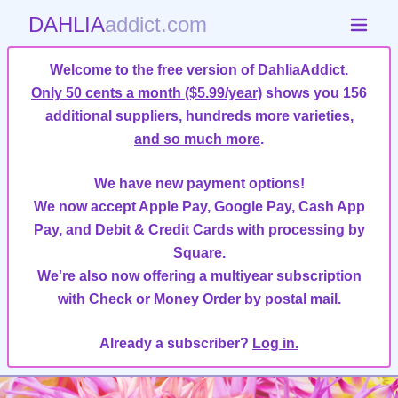
DAHLIA
addict.com
Welcome to the free version of DahliaAddict.
Only 50 cents a month ($5.99/year)
shows you 156
additional suppliers, hundreds more varieties,
and so much more
.
We have new payment options!
We now accept Apple Pay, Google Pay, Cash App
Pay, and Debit & Credit Cards with processing by
Square.
We're also now offering a multiyear subscription
with Check or Money Order by postal mail.
Already a subscriber?
Log in.