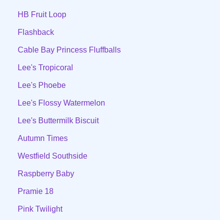
HB Fruit Loop
Flashback
Cable Bay Princess Fluffballs
Lee's Tropicoral
Lee's Phoebe
Lee's Flossy Watermelon
Lee's Buttermilk Biscuit
Autumn Times
Westfield Southside
Raspberry Baby
Pramie 18
Pink Twilight