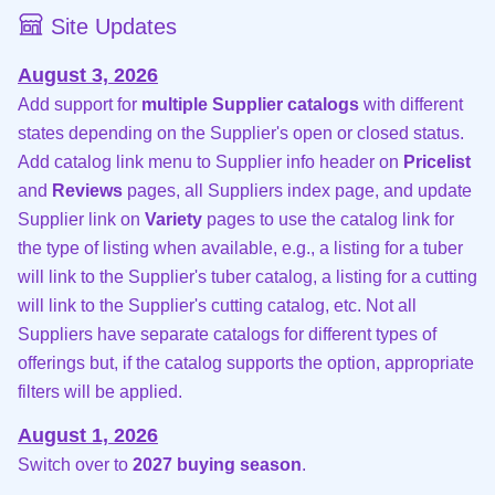
Site Updates
August 3, 2026
Add support for
multiple Supplier catalogs
with different
states depending on the Supplier's open or closed status.
Add catalog link menu to Supplier info header on
Pricelist
and
Reviews
pages, all Suppliers index page, and update
Supplier link on
Variety
pages to use the catalog link for
the type of listing when available, e.g., a listing for a tuber
will link to the Supplier's tuber catalog, a listing for a cutting
will link to the Supplier's cutting catalog, etc. Not all
Suppliers have separate catalogs for different types of
offerings but, if the catalog supports the option, appropriate
filters will be applied.
August 1, 2026
Switch over to
2027 buying season
.