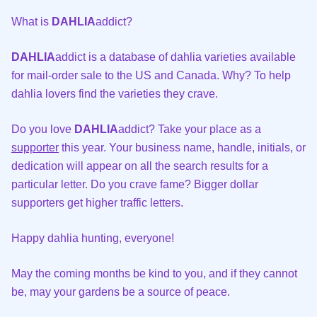
What is
DAHLIA
addict?
DAHLIA
addict is a database of dahlia varieties available
for mail-order sale to the US and Canada. Why? To help
dahlia lovers find the varieties they crave.
Do you love
DAHLIA
addict? Take your place as a
supporter
this year. Your business name, handle, initials, or
dedication will appear on all the search results for a
particular letter. Do you crave fame? Bigger dollar
supporters get higher traffic letters.
Happy dahlia hunting, everyone!
May the coming months be kind to you, and if they cannot
be, may your gardens be a source of peace.