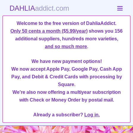
DAHLIA
addict.com
Welcome to the free version of DahliaAddict.
Only 50 cents a month ($5.99/year)
shows you 156
additional suppliers, hundreds more varieties,
and so much more
.
We have new payment options!
We now accept Apple Pay, Google Pay, Cash App
Pay, and Debit & Credit Cards with processing by
Square.
We're also now offering a multiyear subscription
with Check or Money Order by postal mail.
Already a subscriber?
Log in.