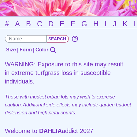
#
A
B
C
D
E
F
G
H
I
J
K
Size | Form | Color
WARNING: Exposure to this site may result
in extreme turfgrass loss in susceptible
individuals.
Those with modest urban lots may wish to exercise
caution. Additional side effects may include garden budget
distension and high petal counts.
Welcome to
DAHLIA
addict 2027