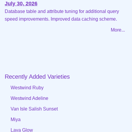
July 30, 2026
Database table and attribute tuning for additional query
speed improvements. Improved data caching scheme.
More...
Recently Added Varieties
Westwind Ruby
Westwind Adeline
Van Isle Salish Sunset
Miya
Lava Glow