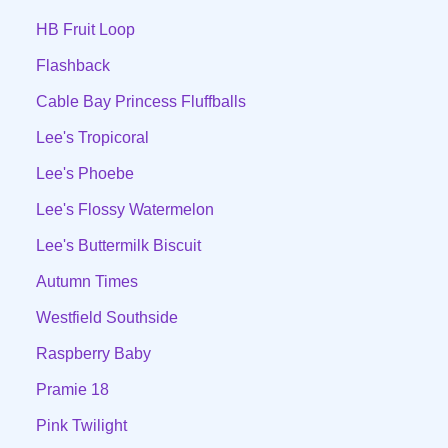
HB Fruit Loop
Flashback
Cable Bay Princess Fluffballs
Lee's Tropicoral
Lee's Phoebe
Lee's Flossy Watermelon
Lee's Buttermilk Biscuit
Autumn Times
Westfield Southside
Raspberry Baby
Pramie 18
Pink Twilight