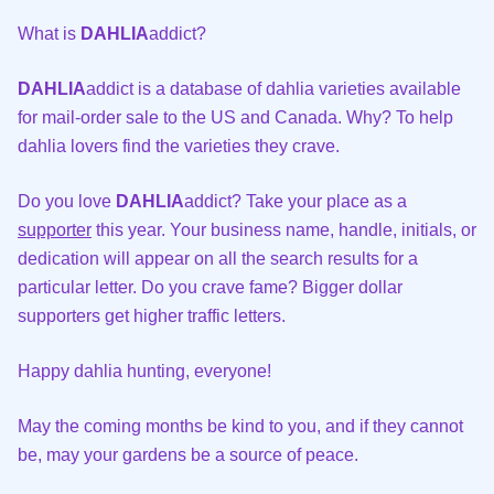
What is
DAHLIA
addict?
DAHLIA
addict is a database of dahlia varieties available
for mail-order sale to the US and Canada. Why? To help
dahlia lovers find the varieties they crave.
Do you love
DAHLIA
addict? Take your place as a
supporter
this year. Your business name, handle, initials, or
dedication will appear on all the search results for a
particular letter. Do you crave fame? Bigger dollar
supporters get higher traffic letters.
Happy dahlia hunting, everyone!
May the coming months be kind to you, and if they cannot
be, may your gardens be a source of peace.