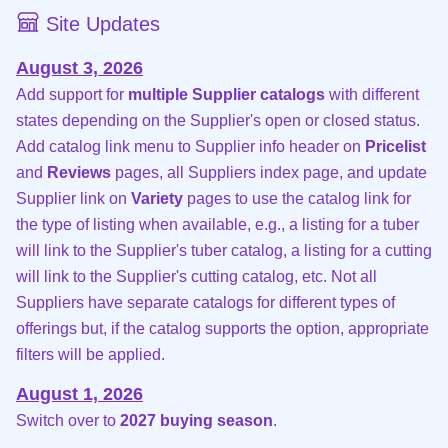
Site Updates
August 3, 2026
Add support for
multiple Supplier catalogs
with different
states depending on the Supplier's open or closed status.
Add catalog link menu to Supplier info header on
Pricelist
and
Reviews
pages, all Suppliers index page, and update
Supplier link on
Variety
pages to use the catalog link for
the type of listing when available, e.g., a listing for a tuber
will link to the Supplier's tuber catalog, a listing for a cutting
will link to the Supplier's cutting catalog, etc. Not all
Suppliers have separate catalogs for different types of
offerings but, if the catalog supports the option, appropriate
filters will be applied.
August 1, 2026
Switch over to
2027 buying season
.